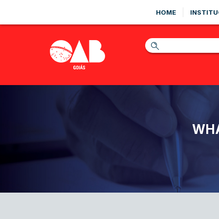
HOME
INSTITU
WHA