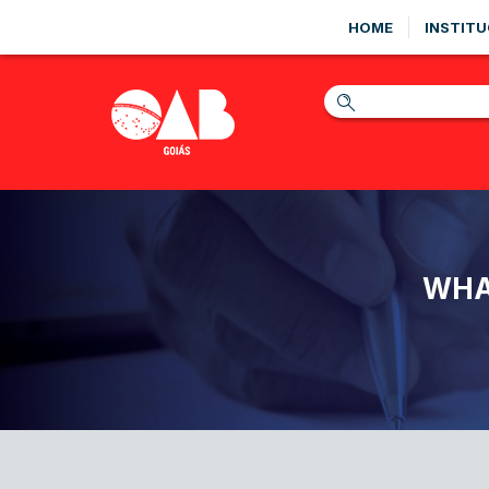
HOME
INSTITU
WHA