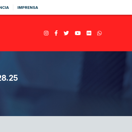
NCIA
IMPRENSA
8.25