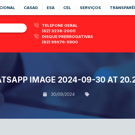
CIONAL
CASAG
ESA
CEL
SERVIÇOS
TRANSPARÊ
TELEFONE GERAL
(62) 3238-2000
DISQUE PRERROGATIVAS
(62) 99976-9900
TSAPP IMAGE 2024-09-30 AT 20.2
30/09/2024